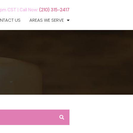
7pm CST |
Call Now:
(210) 315-2417
NTACT US
AREAS WE SERVE