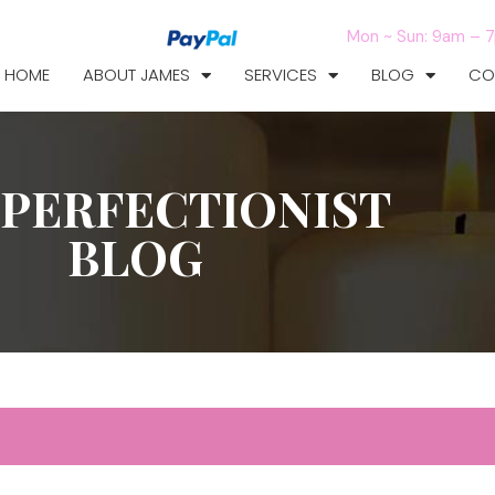
Mon ~ Sun: 9am – 
HOME
ABOUT JAMES
SERVICES
BLOG
CO
 PERFECTIONIST
BLOG