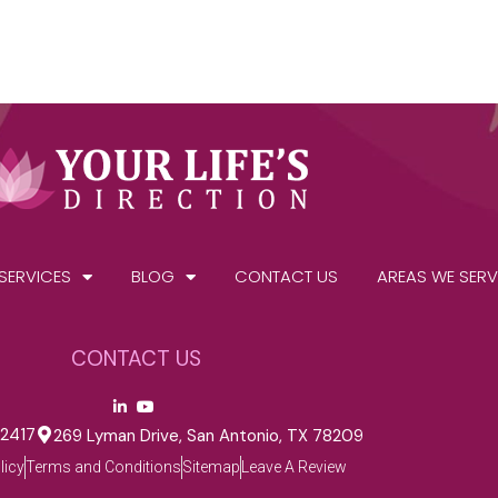
SERVICES
BLOG
CONTACT US
AREAS WE SERV
CONTACT US
-2417
269 Lyman Drive, San Antonio, TX 78209
licy
Terms and Conditions
Sitemap
Leave A Review