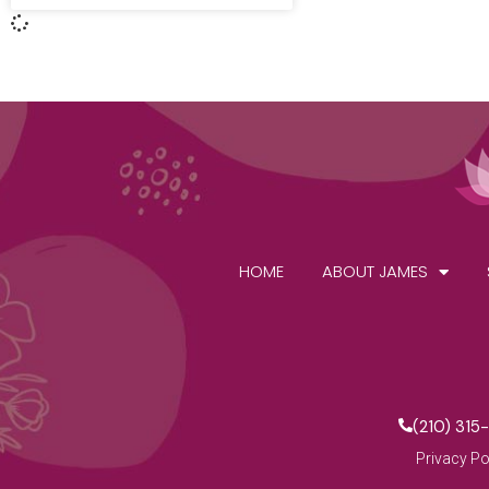
HOME
ABOUT JAMES
(210) 315
Privacy Po