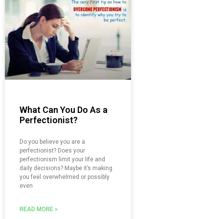
What Can You Do As a
Perfectionist?
Do you believe you are a
perfectionist? Does your
perfectionism limit your life and
daily decisions? Maybe it’s making
you feel overwhelmed or possibly
even
READ MORE »