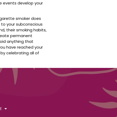
e events develop your
cigarette smoker does
 to your subconscious
d, their smoking habits,
 create permanent
oid anything that
 you have reached your
by celebrating all of
E