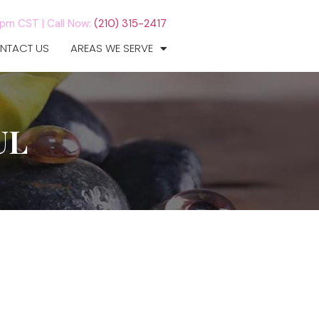
7pm CST |
Call Now:
(210) 315-2417
NTACT US
AREAS WE SERVE
UL