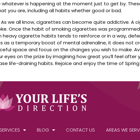
 whatever is happening at the moment just to get by. Thes
at you are, including all habits whether good or bad.
 As we all know, cigarettes can become quite addictive. A 
moke. Once the habit of smoking cigarettes was programmed
heavy cigarette habits tends to reinforce or in a way, defen
 acts as a temporary boost of mental adrenaline, it does not
aceful space and focus on the changes you wish to make. Av
 eyes on the prize by imagining how great you’ll feel after
ase life-draining habits. Rejoice and enjoy the time of Spring 
SERVICES
BLOG
CONTACT US
AREAS WE SERV