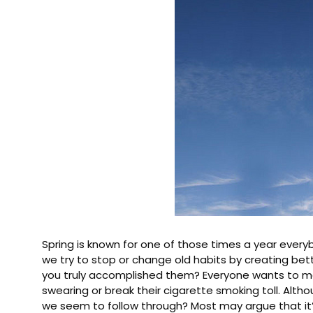
Spring is known for one of those times a year every
we try to stop or change old habits by creating bett
you truly accomplished them? Everyone wants to make
swearing or break their cigarette smoking toll. Alth
we seem to follow through? Most may argue that it