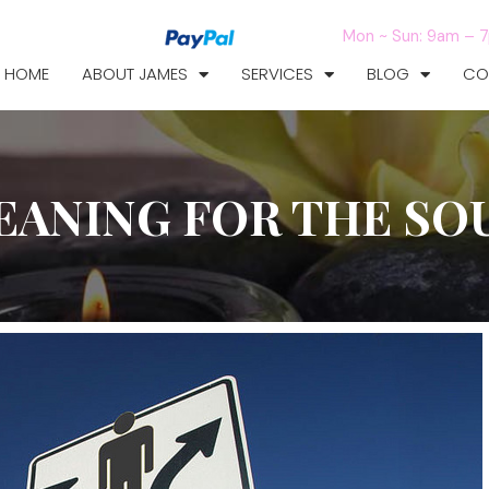
Mon ~ Sun: 9am – 
HOME
ABOUT JAMES
SERVICES
BLOG
CO
EANING FOR THE SO