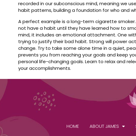
recorded in our subconscious mind, meaning we use
habit patterns, building a foundation for who and wh
A perfect example is a long-term cigarette smoker.
not have a habit until they have learned how to s
mind, it includes an emotional attachment. One with 
trying to justify their bad habit. Strong will power
change. Try to take some alone time in a quiet, pe
prevents you from reaching your goals and keep your
personal life-changing goals. Learn to relax and rele
your accomplishments.
HOME
ABOUT JAMES