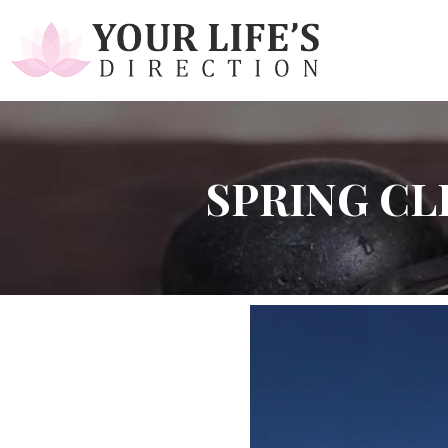
SPRING CL