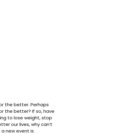
or the better. Perhaps
r the better? If so, have
ing to lose weight, stop
ter our lives, why can’t
 a new event is