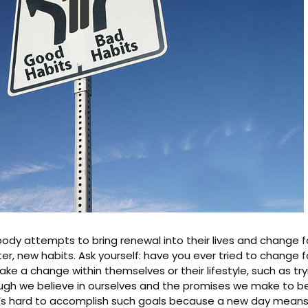
body attempts to bring renewal into their lives and change f
er, new habits. Ask yourself: have you ever tried to change fo
 a change within themselves or their lifestyle, such as try
ough we believe in ourselves and the promises we make to bet
’s hard to accomplish such goals because a new day means