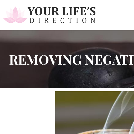
REMOVING NEGATI