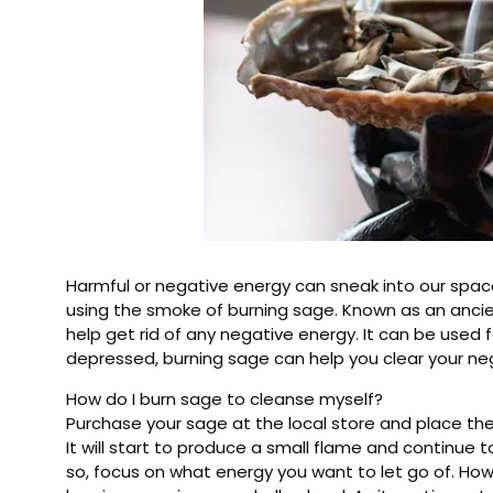
Harmful or negative energy can sneak into our space
using the smoke of burning sage. Known as an ancie
help get rid of any negative energy. It can be used fo
depressed, burning sage can help you clear your ne
How do I burn sage to cleanse myself?
Purchase your sage at the local store and place the s
It will start to produce a small flame and continue
so, focus on what energy you want to let go of. How