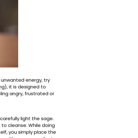
l unwanted energy, try
), it is designed to
ling angry, frustrated or
carefully light the sage.
 to cleanse. While doing
lf, you simply place the