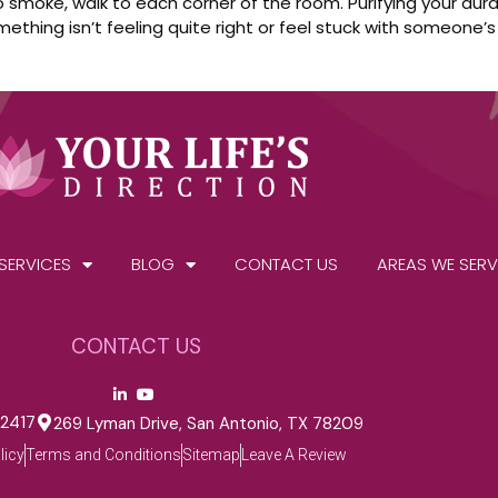
 to smoke, walk to each corner of the room. Purifying your a
thing isn’t feeling quite right or feel stuck with someone’s
SERVICES
BLOG
CONTACT US
AREAS WE SERV
CONTACT US
-2417
269 Lyman Drive, San Antonio, TX 78209
licy
Terms and Conditions
Sitemap
Leave A Review