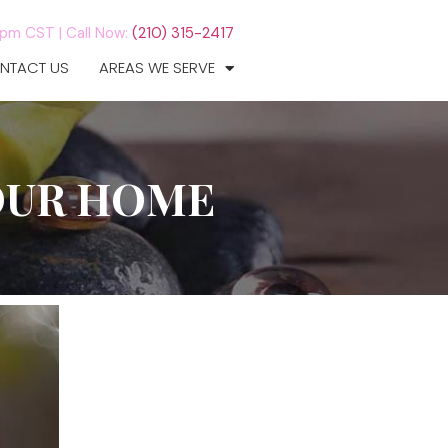
7pm CST |
Call Now:
(210) 315-2417
NTACT US
AREAS WE SERVE
OUR HOME