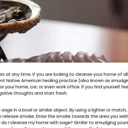
s at any time. If you are looking to cleanse your home of al
nt Native American healing practice (also known as smudging
r your home, car, or even work office. If you find yourself fee
gative thoughts and start fresh.
age in a bowl or similar object. By using a lighter or match, 
 to release smoke. Draw the smoke towards the area you wish
 do I cleanse my home with sage? Similar to smudging yourse