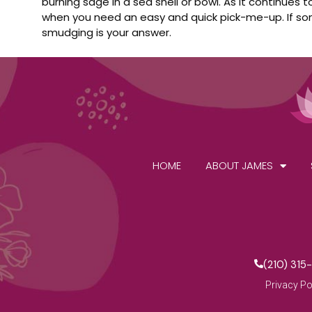
burning sage in a sea shell or bowl. As it continues
when you need an easy and quick pick-me-up. If some
smudging is your answer.
HOME
ABOUT JAMES
(210) 315
Privacy Po