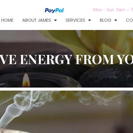
Mon ~ Sun: 9am – 
HOME
ABOUT JAMES
SERVICES
BLOG
CO
VE ENERGY FROM Y