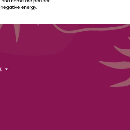
ura and home are perfect
 negative energy,
E