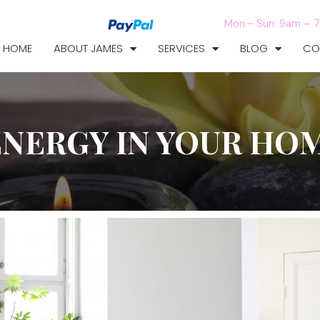
Mon ~ Sun: 9am – 
HOME
ABOUT JAMES
SERVICES
BLOG
CO
ENERGY IN YOUR HO