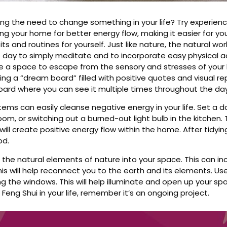
ling the need to change something in your life? Try experien
ing your home for better energy flow, making it easier for you
its and routines for yourself. Just like nature, the natural wo
e day to simply meditate and to incorporate easy physical ac
ate a space to escape from the sensory and stresses of your l
ing a “dream board” filled with positive quotes and visual r
ard where you can see it multiple times throughout the day
tems can easily cleanse negative energy in your life. Set a d
om, or switching out a burned-out light bulb in the kitchen. Th
ill create positive energy flow within the home. After tidyi
od.
ng the natural elements of nature into your space. This can in
This will help reconnect you to the earth and its elements. Use
 the windows. This will help illuminate and open up your spa
 Feng Shui in your life, remember it’s an ongoing project.