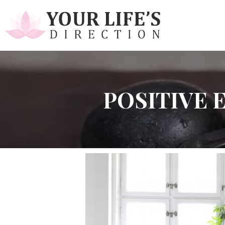
POSITIVE 