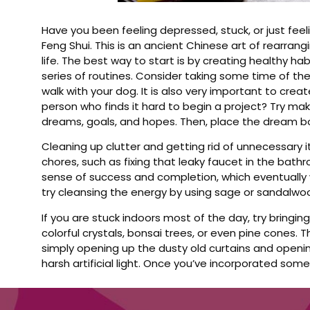
Have you been feeling depressed, stuck, or just fee
Feng Shui. This is an ancient Chinese art of rearrang
life. The best way to start is by creating healthy hab
series of routines. Consider taking some time of th
walk with your dog. It is also very important to cre
person who finds it hard to begin a project? Try mak
dreams, goals, and hopes. Then, place the dream bo
Cleaning up clutter and getting rid of unnecessary i
chores, such as fixing that leaky faucet in the bathro
sense of success and completion, which eventually w
try cleansing the energy by using sage or sandalwo
If you are stuck indoors most of the day, try bringi
colorful crystals, bonsai trees, or even pine cones. 
simply opening up the dusty old curtains and opening
harsh artificial light. Once you’ve incorporated some