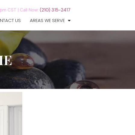
7pm CST |
Call Now:
(210) 315-2417
NTACT US
AREAS WE SERVE
ME