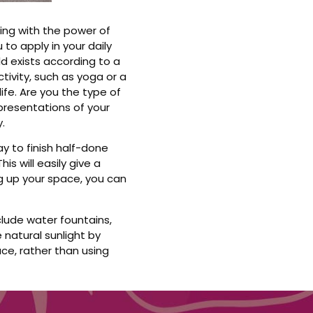
cing with the power of
 to apply in your daily
rld exists according to a
tivity, such as yoga or a
ife. Are you the type of
epresentations of your
.
ay to finish half-done
is will easily give a
ng up your space, you can
clude water fountains,
 natural sunlight by
ce, rather than using