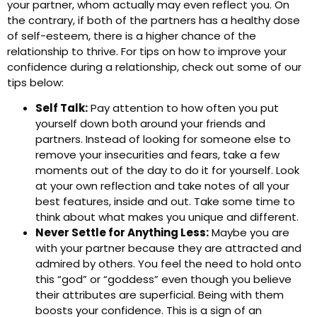
your partner, whom actually may even reflect you. On
the contrary, if both of the partners has a healthy dose
of self-esteem, there is a higher chance of the
relationship to thrive. For tips on how to improve your
confidence during a relationship, check out some of our
tips below:
Self Talk:
Pay attention to how often you put
yourself down both around your friends and
partners. Instead of looking for someone else to
remove your insecurities and fears, take a few
moments out of the day to do it for yourself. Look
at your own reflection and take notes of all your
best features, inside and out. Take some time to
think about what makes you unique and different.
Never Settle for Anything Less:
Maybe you are
with your partner because they are attracted and
admired by others. You feel the need to hold onto
this “god” or “goddess” even though you believe
their attributes are superficial. Being with them
boosts your confidence. This is a sign of an