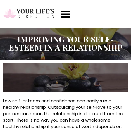
IMPROVING YOUR SELF-
ESTEEM IN A RELATIONSHIP
Low self-esteem and confidence can easily ruin a
healthy relationship. Outsourcing your self-love to your
partner can mean the relationship is doomed from the
start. There is no way you can have a wholesome,
healthy relationship if your sense of worth depends on