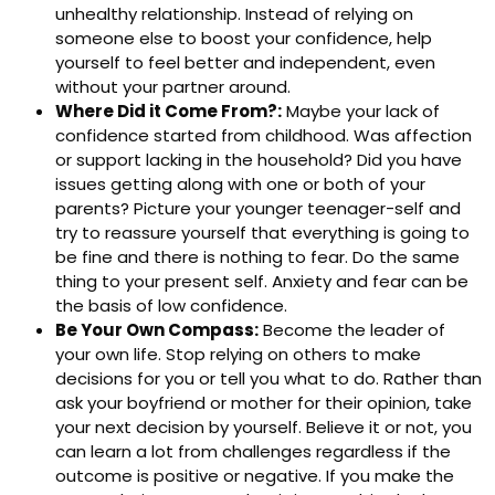
unhealthy relationship. Instead of relying on
someone else to boost your confidence, help
yourself to feel better and independent, even
without your partner around.
Where Did it Come From?:
Maybe your lack of
confidence started from childhood. Was affection
or support lacking in the household? Did you have
issues getting along with one or both of your
parents? Picture your younger teenager-self and
try to reassure yourself that everything is going to
be fine and there is nothing to fear. Do the same
thing to your present self. Anxiety and fear can be
the basis of low confidence.
Be Your Own Compass:
Become the leader of
your own life. Stop relying on others to make
decisions for you or tell you what to do. Rather than
ask your boyfriend or mother for their opinion, take
your next decision by yourself. Believe it or not, you
can learn a lot from challenges regardless if the
outcome is positive or negative. If you make the